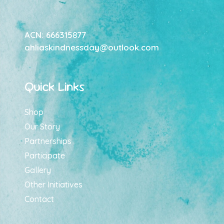
ACN: 666315877
ahliaskindnessday@outlook.com
Quick Links
Shop
Our Story
Partnerships
Participate
Gallery
Other Initiatives
Contact