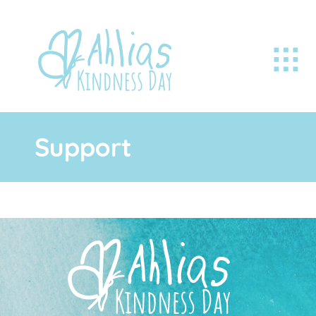
Support