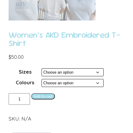
Women’s AKD Embroidered T-
Shirt
$
50.00
Sizes
Colours
Women’s
Add to cart
AKD
Embroidered
SKU:
N/A
T-
Shirt