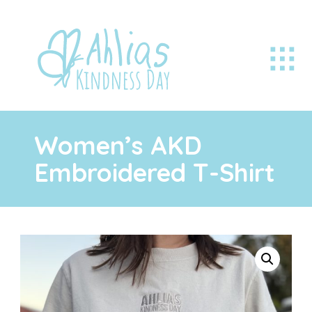
Women’s AKD
Embroidered T-Shirt