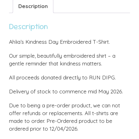
quantity
Description
Description
Ahlia’s Kindness Day Embroidered T-Shirt.
Our simple, beautifully embroidered shirt – a
gentle reminder that kindness matters.
All proceeds donated directly to RUN DIPG.
Delivery of stock to commence mid May 2026.
Due to being a pre-order product, we can not
offer refunds or replacements. All t-shirts are
made to order. Pre-Ordered product to be
ordered prior to 12/04/2026.