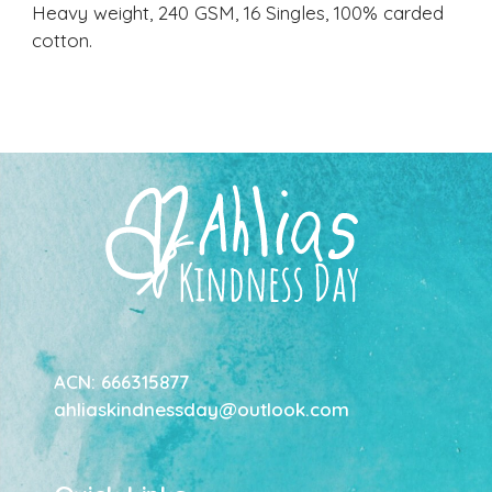
Heavy weight, 240 GSM, 16 Singles, 100% carded
cotton.
ACN: 666315877
ahliaskindnessday@outlook.com