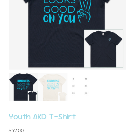
Youth AKD T-Shirt
$
32.00