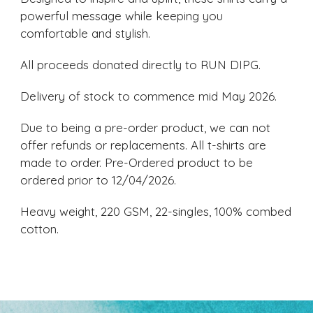
powerful message while keeping you
comfortable and stylish.
All proceeds donated directly to RUN DIPG.
Delivery of stock to commence mid May 2026.
Due to being a pre-order product, we can not
offer refunds or replacements. All t-shirts are
made to order. Pre-Ordered product to be
ordered prior to 12/04/2026.
Heavy weight, 220 GSM, 22-singles, 100% combed
cotton.