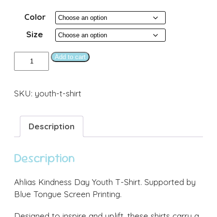
Color
Size
Youth
Add to cart
AKD
T-
SKU:
youth-t-shirt
Shirt
quantity
Description
Description
Ahlias Kindness Day Youth T-Shirt. Supported by
Blue Tongue Screen Printing.
Designed to inspire and uplift, these shirts carry a