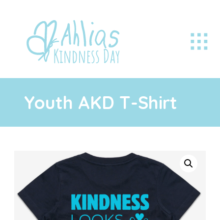
Youth AKD T-Shirt