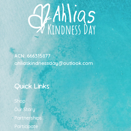
ACN: 666315877
ahliaskindnessday@outlook.com
Quick Links
Shop
Our Story
Partnerships
Participate