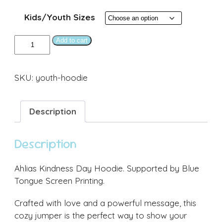
Kids/Youth Sizes
Youth
Add to cart
AKD
Hoodie
SKU:
youth-hoodie
(Navy)
quantity
Description
Description
Ahlias Kindness Day Hoodie. Supported by Blue
Tongue Screen Printing.
Crafted with love and a powerful message, this
cozy jumper is the perfect way to show your