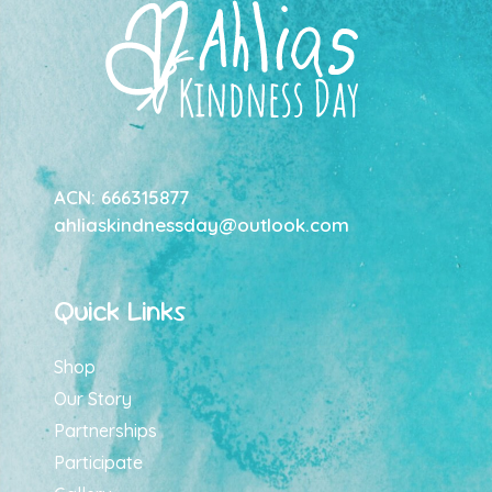
ACN: 666315877
ahliaskindnessday@outlook.com
Quick Links
Shop
Our Story
Partnerships
Participate