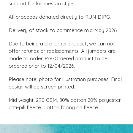
support for kindness in style.
All proceeds donated directly to RUN DIPG.
Delivery of stock to commence mid May 2026.
Due to being a pre-order product, we can not
offer refunds or replacements. All jumpers are
made to order. Pre-Ordered product to be
ordered prior to 12/04/2026.
Please note; photo for illustration purposes. Final
design will be screen printed.
Mid weight, 290 GSM, 80% cotton 20% polyester
anti-pill fleece. Cotton facing on fleece.