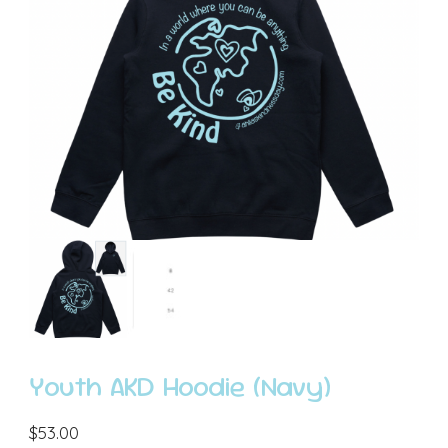
Youth AKD Hoodie (Navy)
$
53.00