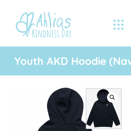
Youth AKD Hoodie (Na