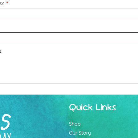
Required
ess
*
e
Quick Links
Shop
Our Story