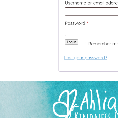
Username or email addr
Required
Password
*
Log in
Remember m
Lost your password?