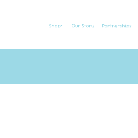
Shop
Our Story
Partnerships