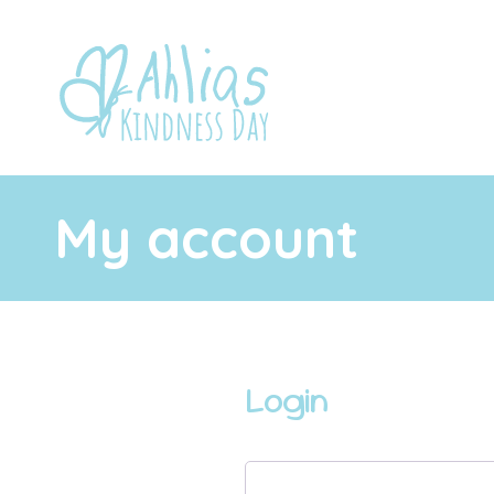
My account
Login