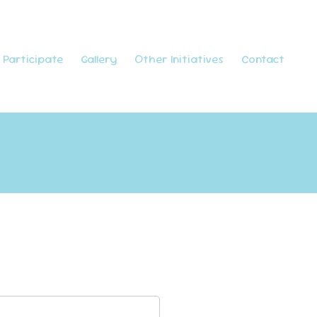
Participate
Gallery
Other Initiatives
Contact